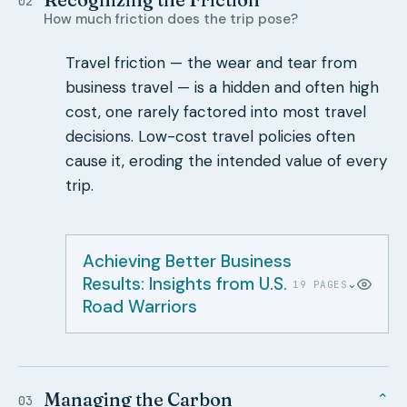
02
How much friction does the trip pose?
Travel friction — the wear and tear from
business travel — is a hidden and often high
cost, one rarely factored into most travel
decisions. Low-cost travel policies often
cause it, eroding the intended value of every
trip.
Achieving Better Business
Results: Insights from U.S.
⌄
19 PAGES
Road Warriors
Managing the Carbon
⌄
03