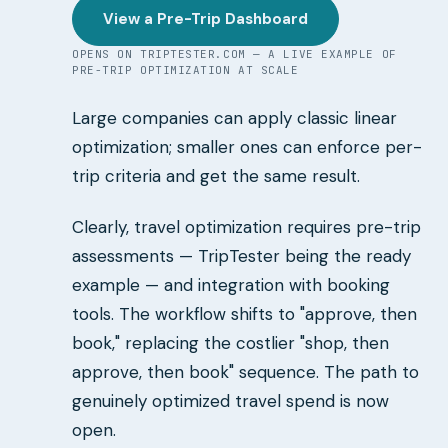
View a Pre-Trip Dashboard
OPENS ON TRIPTESTER.COM — A LIVE EXAMPLE OF
PRE-TRIP OPTIMIZATION AT SCALE
Large companies can apply classic linear
optimization; smaller ones can enforce per-
trip criteria and get the same result.
Clearly, travel optimization requires pre-trip
assessments — TripTester being the ready
example — and integration with booking
tools. The workflow shifts to "approve, then
book," replacing the costlier "shop, then
approve, then book" sequence. The path to
genuinely optimized travel spend is now
open.