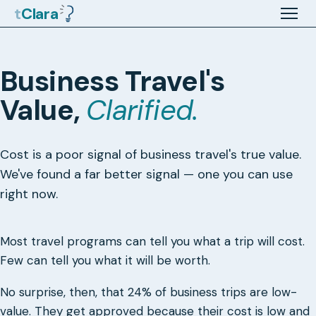
t
Clara
Business Travel's
Value,
Clarified.
Cost is a poor signal of business travel's true value.
We've found a far better signal — one you can use
right now.
Most travel programs can tell you what a trip will cost.
Few can tell you what it will be worth.
No surprise, then, that 24% of business trips are low-
value. They get approved because their cost is low and