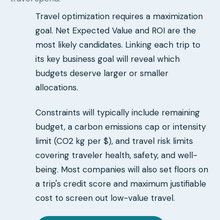
Travel optimization requires a maximization
goal. Net Expected Value and ROI are the
most likely candidates. Linking each trip to
its key business goal will reveal which
budgets deserve larger or smaller
allocations.
Constraints will typically include remaining
budget, a carbon emissions cap or intensity
limit (CO2 kg per $), and travel risk limits
covering traveler health, safety, and well-
being. Most companies will also set floors on
a trip's credit score and maximum justifiable
cost to screen out low-value travel.