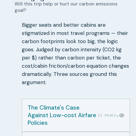
Will this trip help or hurt our carbon emissions
goal?
Bigger seats and better cabins are
stigmatized in most travel programs — their
carbon footprints look too big, the logic
goes. Judged by carbon intensity (CO2 kg
per $) rather than carbon per ticket, the
cost/cabin friction/carbon equation changes
dramatically. Three sources ground this
argument.
The Climate's Case
Against Low-cost Airfare
⌄
31 PAGES
Policies