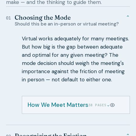
make — and the thinking to guide them.
Choosing the Mode
⌄
01
Should this be an in-person or virtual meeting?
Virtual works adequately for many meetings.
But how big is the gap between adequate
and optimal for any given meeting? The
mode decision should weigh the meeting's
importance against the friction of meeting
in person — not default to either one.
How We Meet Matters
⌄
38 PAGES
Recognizing the Friction
⌄