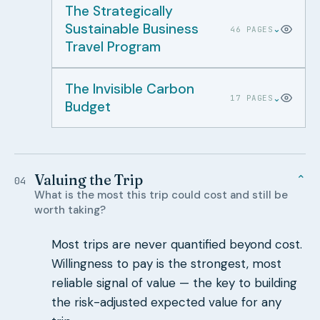
The Strategically
Sustainable Business
⌄
46 PAGES
Travel Program
The Invisible Carbon
⌄
17 PAGES
Budget
Valuing the Trip
⌄
04
What is the most this trip could cost and still be
worth taking?
Most trips are never quantified beyond cost.
Willingness to pay is the strongest, most
reliable signal of value — the key to building
the risk-adjusted expected value for any