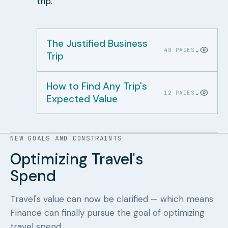
trip.
The Justified Business
⌄
48 PAGES
Trip
How to Find Any Trip's
⌄
12 PAGES
Expected Value
NEW GOALS AND CONSTRAINTS
Optimizing Travel's
Spend
Travel's value can now be clarified — which means
Finance can finally pursue the goal of optimizing
travel spend.