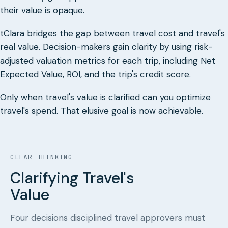
their value is opaque.
tClara bridges the gap between travel cost and travel's
real value. Decision-makers gain clarity by using risk-
adjusted valuation metrics for each trip, including Net
Expected Value, ROI, and the trip's credit score.
Only when travel's value is clarified can you optimize
travel's spend. That elusive goal is now achievable.
CLEAR THINKING
Clarifying Travel's
Value
Four decisions disciplined travel approvers must